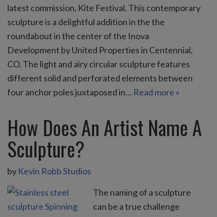
latest commission, Kite Festival. This contemporary
sculpture is a delightful addition in the the
roundabout in the center of the Inova
Development by United Properties in Centennial,
CO. The light and airy circular sculpture features
different solid and perforated elements between
four anchor poles juxtaposed in…
Read more »
How Does An Artist Name A
Sculpture?
by
Kevin Robb Studios
The naming of a sculpture
can be a true challenge