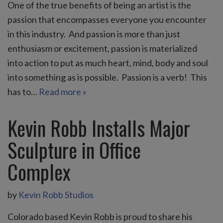
One of the true benefits of being an artist is the
passion that encompasses everyone you encounter
in this industry. And passion is more than just
enthusiasm or excitement, passion is materialized
into action to put as much heart, mind, body and soul
into something as is possible. Passion is a verb! This
has to…
Read more »
Kevin Robb Installs Major
Sculpture in Office
Complex
by
Kevin Robb Studios
Colorado based Kevin Robb is proud to share his