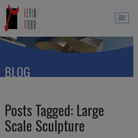
Toggl
naviga
BLOG
Posts Tagged:
Large
Scale Sculpture