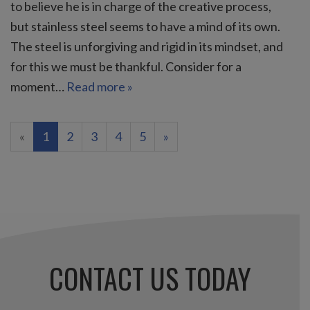
to believe he is in charge of the creative process,
but stainless steel seems to have a mind of its own.
The steel is unforgiving and rigid in its mindset, and
for this we must be thankful. Consider for a
moment…
Read more »
(current)
«
1
2
3
4
5
»
CONTACT US TODAY