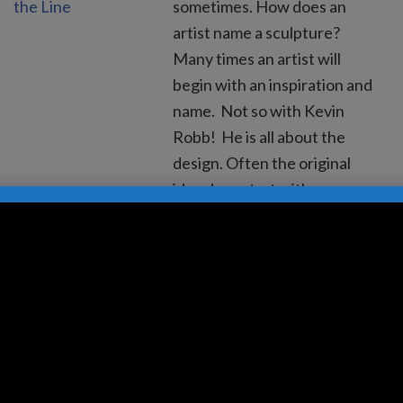
sometimes. How does an
artist name a sculpture?
Many times an artist will
begin with an inspiration and
name. Not so with Kevin
Robb! He is all about the
design. Often the original
idea does start with an
inspiration, a specific idea of
what the…
Read more »
10 Reasons To Place
Sculpture In Front of
Commercial Spaces