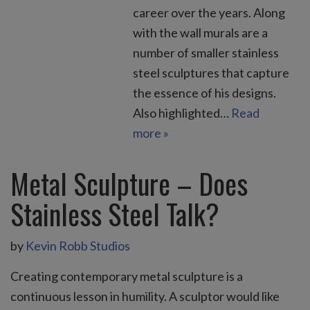
career over the years. Along
with the wall murals are a
number of smaller stainless
steel sculptures that capture
the essence of his designs.
Also highlighted…
Read
more »
Metal Sculpture – Does
Stainless Steel Talk?
by
Kevin Robb Studios
Creating contemporary metal sculpture is a
continuous lesson in humility. A sculptor would like