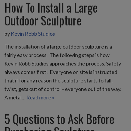
How To Install a Large
Outdoor Sculpture
by
Kevin Robb Studios
The installation of a large outdoor sculpture is a
fairly easy process. The following steps is how
Kevin Robb Studios approaches the process. Safety
always comes first! Everyone on site is instructed
that if for any reason the sculpture starts to fall,
twist, gets out of control – everyone out of the way.
A metal…
Read more »
5 Questions to Ask Before