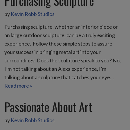
Purchasing Sculpture
by
Kevin Robb Studios
Purchasing sculpture, whether an interior piece or
an large outdoor sculpture, can be a truly exciting
experience. Follow these simple steps to assure
your success in bringing metal art into your
surroundings. Does the sculpture speak to you? No,
I’m not talking about an Alexa experience, I’m
talking about a sculpture that catches your eye…
Read more »
Passionate About Art
by
Kevin Robb Studios