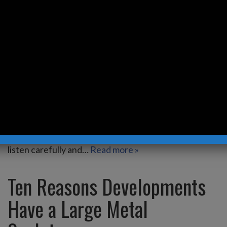
Eyes
by
Kevin Robb Studios
Everyone’s a critic! As a professional artist creating
stainless steel sculpture for 30+ years I’ve grown
accustomed to hearing opinions and have
discovered that life just seems to go smoother for
me if I don’t listen to any shared opinions – good or
bad. Some opinions though have true merit, and I
listen carefully and…
Read more »
Ten Reasons Developments
Have a Large Metal