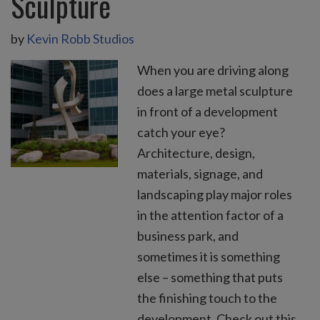
Sculpture
by
Kevin Robb Studios
When you are driving along
does a large metal sculpture
in front of a development
catch your eye?
Architecture, design,
materials, signage, and
landscaping play major roles
in the attention factor of a
business park, and
sometimes it is something
else – something that puts
the finishing touch to the
development. Check out this