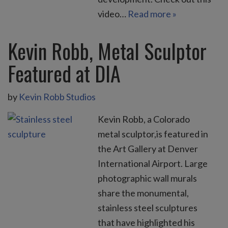
video…
Read more »
Kevin Robb, Metal Sculptor
Featured at DIA
by
Kevin Robb Studios
Kevin Robb, a Colorado
metal sculptor,is featured in
the Art Gallery at Denver
International Airport. Large
photographic wall murals
share the monumental,
stainless steel sculptures
that have highlighted his