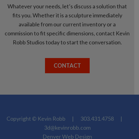
Whatever your needs, let’s discuss a solution that
fits you. Whether it is a sculpture immediately
available from our current inventory or a
commission to fit specific dimensions, contact Kevin
Robb Studios today to start the conversation.
CONTACT
Copyright © Kevin Robb
|
303.431.4758
|
3d@kevinrobb.com
Denver Web Design