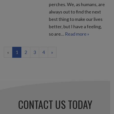
perches. We, as humans, are
always out to find the next
best thing to make our lives
better, but I have a feeling,
so are…
Read more »
(current)
«
1
2
3
4
»
CONTACT US TODAY