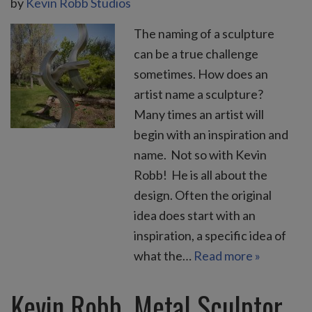
by
Kevin Robb Studios
The naming of a sculpture
can be a true challenge
sometimes. How does an
artist name a sculpture?
Many times an artist will
begin with an inspiration and
name. Not so with Kevin
Robb! He is all about the
design. Often the original
idea does start with an
inspiration, a specific idea of
what the…
Read more »
Kevin Robb, Metal Sculptor