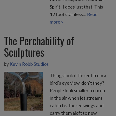
Spirit II does just that. This
12 foot stainless…
Read
more »
The Perchability of
Sculptures
by
Kevin Robb Studios
Things look different from a
bird’s eye view, don’t they?
People look smaller from up
in the air when jet streams
catch feathered wings and
carry them aloft to new