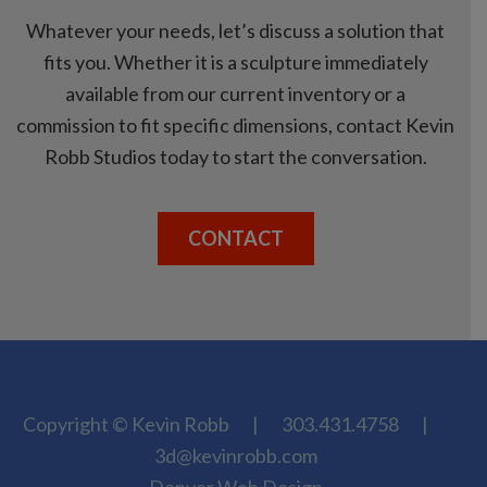
Whatever your needs, let’s discuss a solution that
fits you. Whether it is a sculpture immediately
available from our current inventory or a
commission to fit specific dimensions, contact Kevin
Robb Studios today to start the conversation.
CONTACT
Copyright © Kevin Robb
|
303.431.4758
|
3d@kevinrobb.com