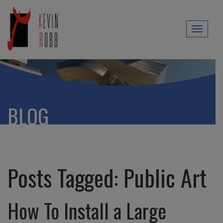
Toggl
naviga
BLOG
Posts Tagged:
Public Art
How To Install a Large