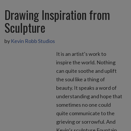
Drawing Inspiration from
Sculpture
by
Kevin Robb Studios
It is an artist’s work to
inspire the world. Nothing
can quite soothe and uplift
the soul like a thing of
beauty. It speaks a word of
understanding and hope that
sometimes no one could
quite communicate to the
grieving or sorrowful. And
Kevin’s sculpture Fountain