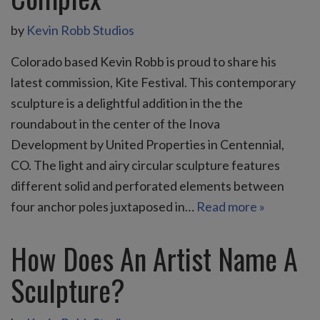
by
Kevin Robb Studios
Colorado based Kevin Robb is proud to share his
latest commission, Kite Festival. This contemporary
sculpture is a delightful addition in the the
roundabout in the center of the Inova
Development by United Properties in Centennial,
CO. The light and airy circular sculpture features
different solid and perforated elements between
four anchor poles juxtaposed in…
Read more »
How Does An Artist Name A
Sculpture?