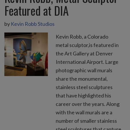
Featured at DIA
by
Kevin Robb Studios
Kevin Robb, a Colorado
metal sculptor,is featured in
the Art Gallery at Denver
International Airport. Large
photographic wall murals
share the monumental,
stainless steel sculptures
that have highlighted his
career over the years. Along
with the wall murals are a
number of smaller stainless
steel sculptures that capture