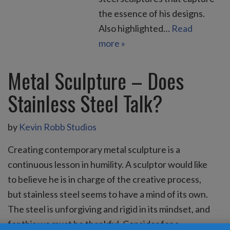
the essence of his designs.
Also highlighted…
Read
more »
Metal Sculpture – Does
Stainless Steel Talk?
by
Kevin Robb Studios
Creating contemporary metal sculpture is a
continuous lesson in humility. A sculptor would like
to believe he is in charge of the creative process,
but stainless steel seems to have a mind of its own.
The steel is unforgiving and rigid in its mindset, and
for this we must be thankful. Consider for a