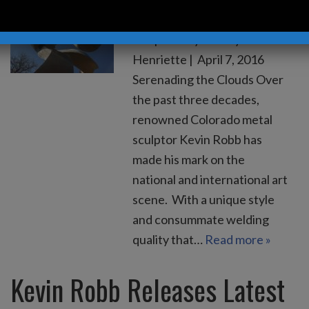
Robb Releases Monumental
Sculpture by Hadley
Henriette | April 7, 2016
Serenading the Clouds Over
the past three decades,
renowned Colorado metal
sculptor Kevin Robb has
made his mark on the
national and international art
scene. With a unique style
and consummate welding
quality that…
Read more »
Kevin Robb Releases Latest