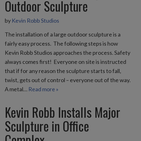
Outdoor Sculpture
by
Kevin Robb Studios
The installation of a large outdoor sculpture is a
fairly easy process. The following steps is how
Kevin Robb Studios approaches the process. Safety
always comes first! Everyone on site is instructed
that if for any reason the sculpture starts to fall,
twist, gets out of control – everyone out of the way.
A metal…
Read more »
Kevin Robb Installs Major
Sculpture in Office
Complex