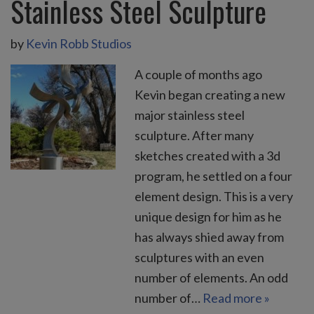
Stainless Steel Sculpture
by
Kevin Robb Studios
A couple of months ago
Kevin began creating a new
major stainless steel
sculpture. After many
sketches created with a 3d
program, he settled on a four
element design. This is a very
unique design for him as he
has always shied away from
sculptures with an even
number of elements. An odd
number of…
Read more »