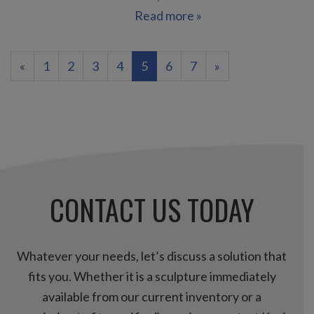
Read more »
(current)
«
1
2
3
4
5
6
7
»
CONTACT US TODAY
Whatever your needs, let’s discuss a solution that
fits you. Whether it is a sculpture immediately
available from our current inventory or a