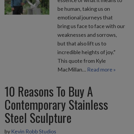
be human, taking us on
emotional journeys that
bring us face to face with our
weaknesses and sorrows,
but that also lift us to
incredible heights of joy.”
This quote from Kyle
MacMillan…
Read more »
10 Reasons To Buy A
Contemporary Stainless
Steel Sculpture
by
Kevin Robb Studios