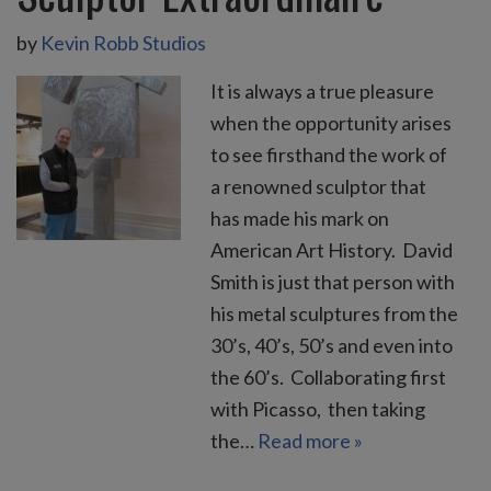
by
Kevin Robb Studios
It is always a true pleasure
when the opportunity arises
to see firsthand the work of
a renowned sculptor that
has made his mark on
American Art History. David
Smith is just that person with
his metal sculptures from the
30’s, 40’s, 50’s and even into
the 60’s. Collaborating first
with Picasso, then taking
the…
Read more »