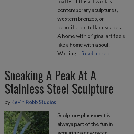
matter if the art work is
contemporary sculptures,
western bronzes, or
beautiful pastel landscapes.
A home with original art feels
like a home with a soul!
Walking…
Read more »
Sneaking A Peak At A
Stainless Steel Sculpture
by
Kevin Robb Studios
Sculpture placement is
always part of the fun in
acquiring a new piece.