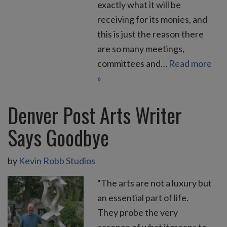
exactly what it will be
receiving for its monies, and
this is just the reason there
are so many meetings,
committees and…
Read more
»
Denver Post Arts Writer
Says Goodbye
by
Kevin Robb Studios
“The arts are not a luxury but
an essential part of life.
They probe the very
essence of what it means to