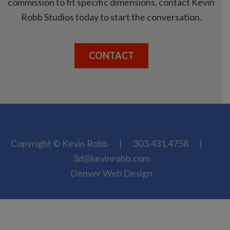
commission to fit specific dimensions, contact Kevin
Robb Studios today to start the conversation.
CONTACT
Copyright © Kevin Robb
|
303.431.4758
|
3d@kevinrobb.com
Denver Web Design