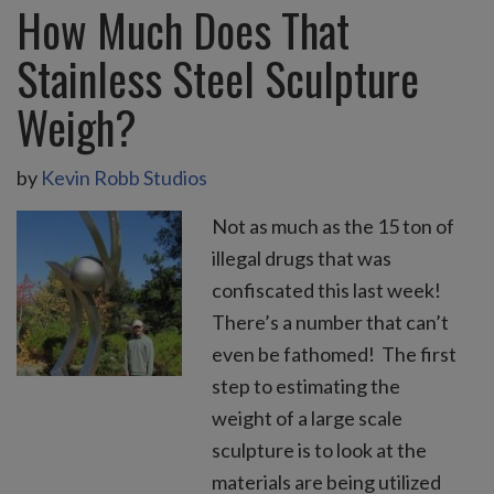
How Much Does That
Stainless Steel Sculpture
Weigh?
by
Kevin Robb Studios
Not as much as the 15 ton of
illegal drugs that was
confiscated this last week!
There’s a number that can’t
even be fathomed! The first
step to estimating the
weight of a large scale
sculpture is to look at the
materials are being utilized