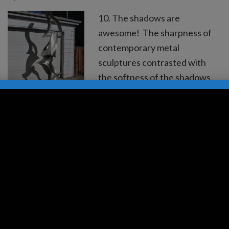
10. The shadows are
awesome! The sharpness of
contemporary metal
sculptures contrasted with
the softness of the shadows.
9. The shapes draw you in. 8.
Interesting and fascinating
shapes 360 degrees. H ow
about a large scale sculpture
in a roundabout? 7. The
moonlight dances off the
angles of the contemporary
metal sculpture. 6. The…
Read more »