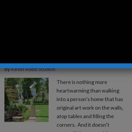
Moon, an 8 foot bronze
sculpture, has provided a
prime…
Read more »
What Does Your Art
Collection Look Like?
by
Kevin Robb Studios
There is nothing more
heartwarming than walking
into a person’s home that has
original art work on the walls,
atop tables and filling the
corners. And it doesn’t