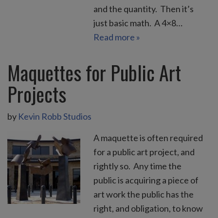
and the quantity. Then it’s
just basic math. A 4×8…
Read more »
Maquettes for Public Art
Projects
by
Kevin Robb Studios
A maquette is often required
for a public art project, and
rightly so. Any time the
public is acquiring a piece of
art work the public has the
right, and obligation, to know