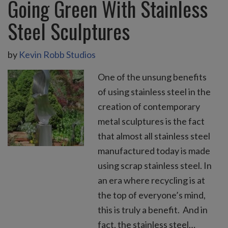
Going Green With Stainless
Steel Sculptures
by
Kevin Robb Studios
One of the unsung benefits
of using stainless steel in the
creation of contemporary
metal sculptures is the fact
that almost all stainless steel
manufactured today is made
using scrap stainless steel. In
an era where recycling is at
the top of everyone’s mind,
this is truly a benefit. And in
fact, the stainless steel…