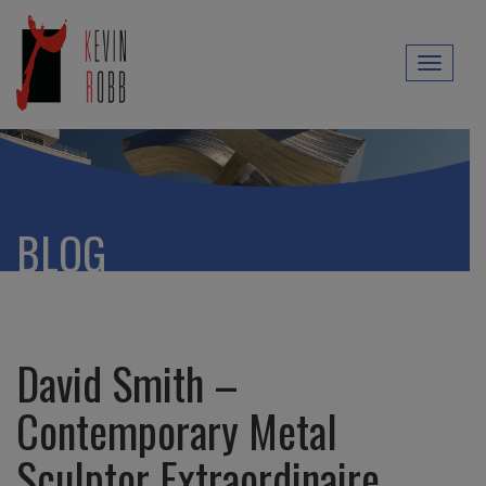
Toggl
naviga
BLOG
David Smith –
Contemporary Metal
Sculptor Extraordinaire