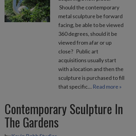
Should the contemporary
metal sculpture be forward
facing, be able to be viewed
360 degrees, should it be
viewed from afar or up
close? Public art
acquisitions usually start
with a location and then the
sculpture is purchased to fill
that specific…
Read more »
Contemporary Sculpture In
The Gardens
by
Kevin Robb Studios