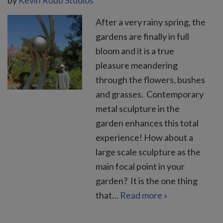
After a very rainy spring, the
gardens are finally in full
bloom and it is a true
pleasure meandering
through the flowers, bushes
and grasses. Contemporary
metal sculpture in the
garden enhances this total
experience! How about a
large scale sculpture as the
main focal point in your
garden? It is the one thing
that…
Read more »