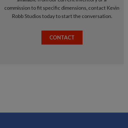
commission to fit specific dimensions, contact Kevin
Robb Studios today to start the conversation.
CONTACT