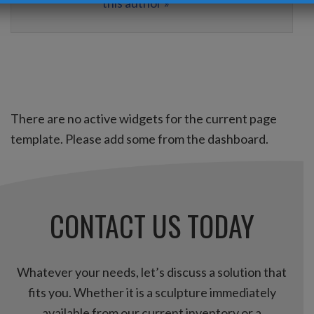
this author »
There are no active widgets for the current page
template. Please add some from the dashboard.
CONTACT US TODAY
Whatever your needs, let’s discuss a solution that
fits you. Whether it is a sculpture immediately
available from our current inventory or a