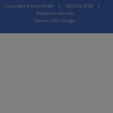
Copyright © Kevin Robb
|
303.431.4758
|
3d@kevinrobb.com
Denver Web Design