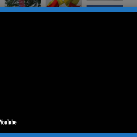
Filled under:
Written by
Kevin Robb
Studios
View more posts written by