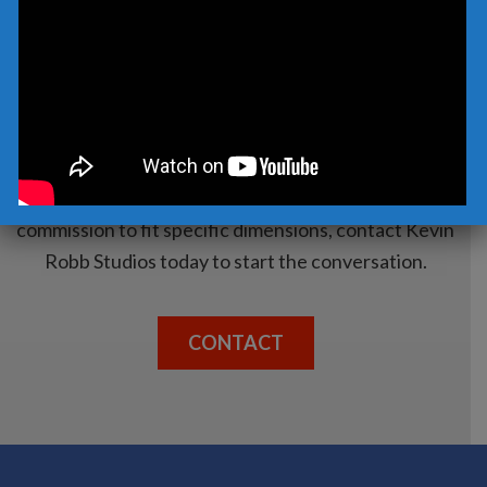
CONTACT US TODAY
Whatever your needs, let’s discuss a solution that
fits you. Whether it is a sculpture immediately
available from our current inventory or a
commission to fit specific dimensions, contact Kevin
Robb Studios today to start the conversation.
CONTACT