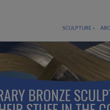
SCULPTURE
AB
ARY BRONZE SCULP
EIR STUFF IN THE C