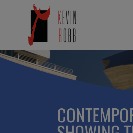
CONTEMPOR
SHOWING TH