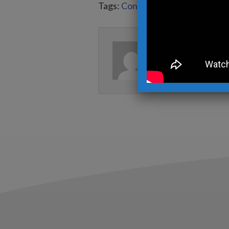
Tags:
Contemporary Metal Sculp
Written by
Kev
View more posts