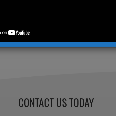
tor
,
Contemporary Sculpture
,
Garden Sculpture
,
Kevin Ro
in Robb Studios
 written by this author »
CONTACT US TODAY