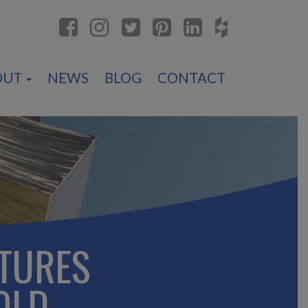
OUT
NEWS
BLOG
CONTACT
TURES
OLD